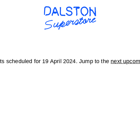
s scheduled for 19 April 2024. Jump to the
next upcom