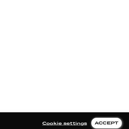
ACCEPT
Cookie settings