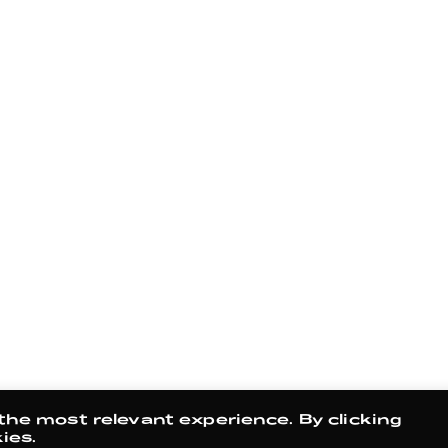
the most relevant experience. By clicking
ies.