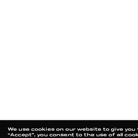
We use cookies on our website to give you 
“Accept”, you consent to the use of all cook