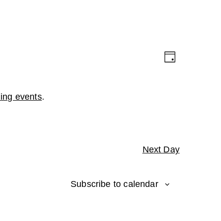
Views
Event
Day
Navigation
Views
Navigation
ing events
.
Next Day
Subscribe to calendar