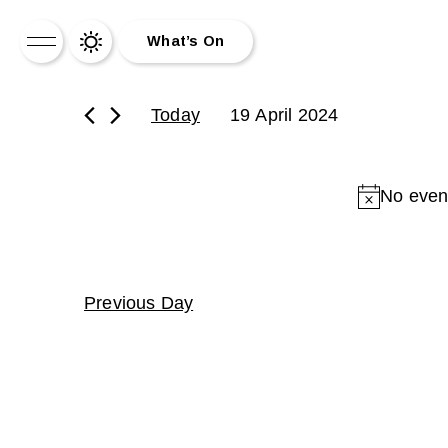
What’s On
What’s On
Today
19 April 2024
News
No event
About Us
Drinks
Drag Brunch
Previous Day
Contact
Work for Us