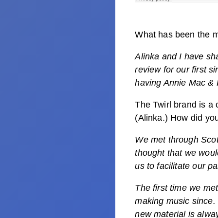
What has been the mo
Alinka and I have sh
review for our first 
having Annie Mac & 
The Twirl brand is a
(Alinka.) How did yo
We met through Scot
thought that we woul
us to facilitate our pa
The first time we me
making music since. T
new material is alwa