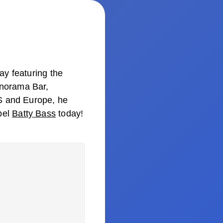
ay featuring the
anorama Bar,
US and Europe, he
bel
Batty Bass
today!