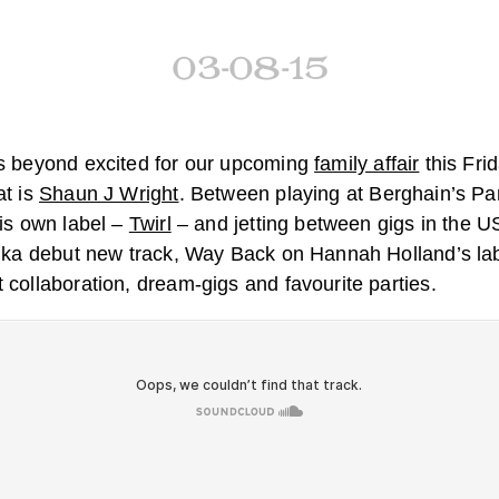
03-08-15
is beyond excited for our upcoming
family affair
this Frid
at is
Shaun J Wright
. Between playing at Berghain’s P
his own label –
Twirl
– and jetting between gigs in the 
inka debut new track, Way Back on Hannah Holland’s la
 collaboration, dream-gigs and favourite parties.