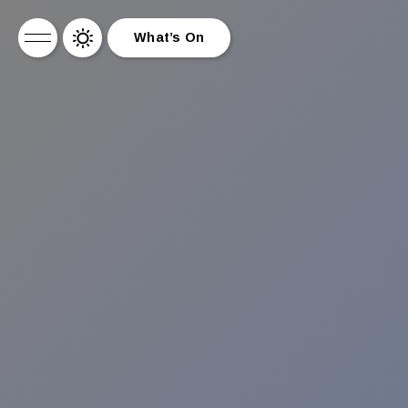
What’s On
What’s On
News
About Us
Drinks
Drag Brunch
Contact
Work for Us