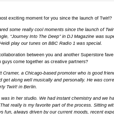
st exciting moment for you since the launch of Twirl?
ared some really cool moments since the launch of Twir
single, “Journey Into The Deep” in DJ Magazine was supe
Heidi play our tunes on BBC Radio 1 was special.
 collaboration between you and another Superstore fave
u guys come together as creative partners?
t Cramer, a Chicago-based promoter who is good friend
d get along well musically and personally. He was corre
rty Twirl! in Berlin.
t was in her studio. We had instant chemistry and we h
hat really is my favorite part of the process. Sitting wi
ys fun, always driven by our current moods, recent exp