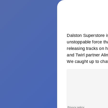
Dalston Superstore 
unstoppable force th
releasing tracks on 
and Twirl partner Al
We caught up to chat