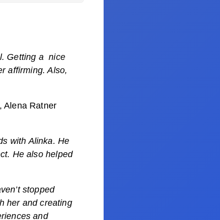
l. Getting a nice
r affirming. Also,
, Alena Ratner
s with Alinka. He
ct. He also helped
aven’t stopped
th her and creating
eriences and