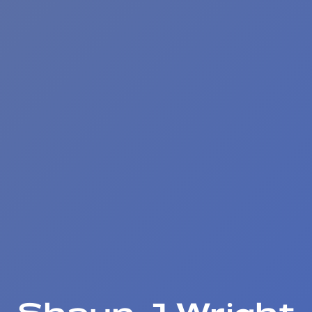
Shaun J Wright