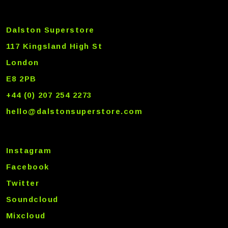
Dalston Superstore
117 Kingsland High St
London
E8 2PB
+44 (0) 207 254 2273
hello@dalstonsuperstore.com
Instagram
Facebook
Twitter
Soundcloud
Mixcloud