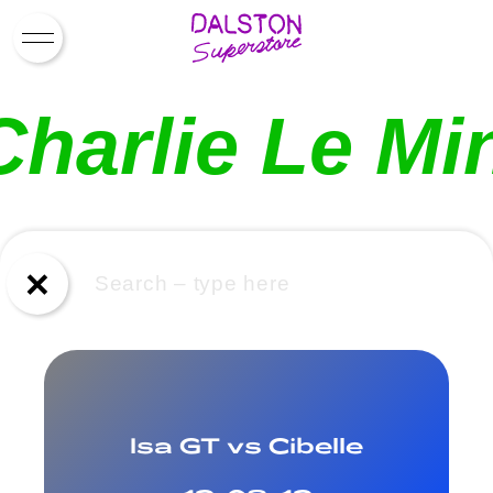
What’s On
Charlie Le Mi
News
About Us
Drinks
×
Drag Brunch
Contact
Work for Us
Isa GT vs Cibelle